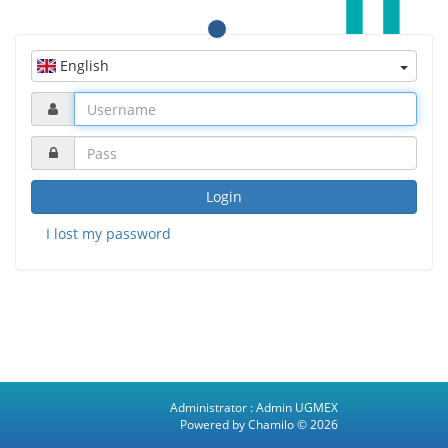
English
Login
I lost my password
Administrator :
Admin UGMEX
Powered by Chamilo
© 2026